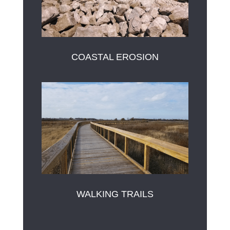
COASTAL EROSION
WALKING TRAILS