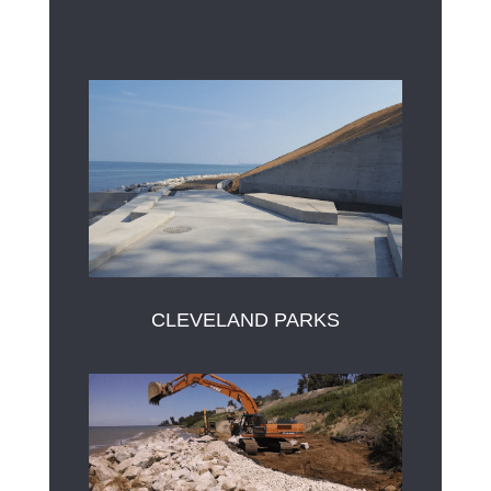
CLEVELAND PARKS