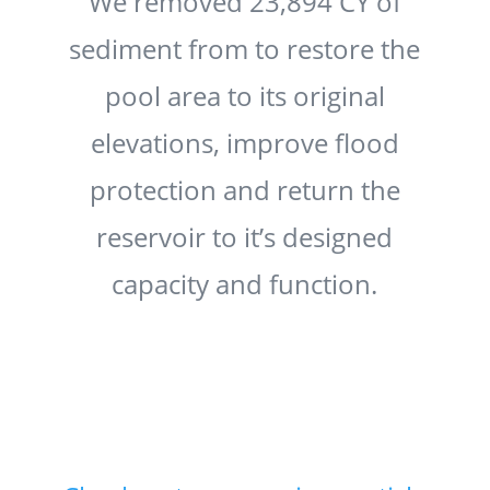
We removed 23,894 CY of
sediment from to restore the
pool area to its original
elevations, improve flood
protection and return the
reservoir to it’s designed
capacity and function.