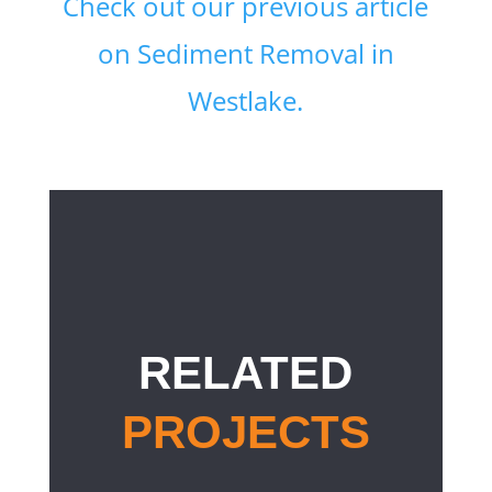
Check out our previous article
on Sediment Removal in
Westlake.
RELATED
PROJECTS