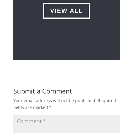
VIEW ALL
Submit a Comment
Your email address will not be published.
Required
fields are marked
*