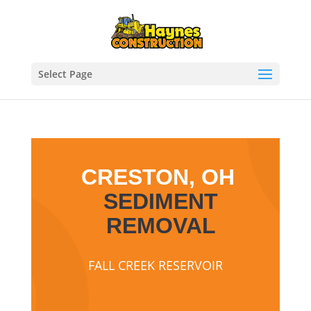
Select Page
CRESTON, OH
SEDIMENT
REMOVAL
FALL CREEK RESERVOIR