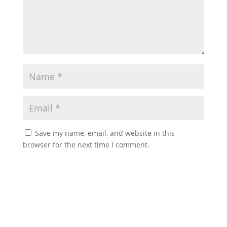
Save my name, email, and website in this
browser for the next time I comment.