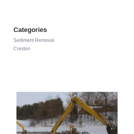
Categories
Sediment Removal
Creston