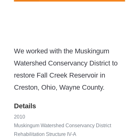
We worked with the
Muskingum
Watershed Conservancy District to
restore
Fall Creek Reservoir in
Creston, Ohio, Wayne County.
Details
2010
Muskingum Watershed Conservancy District
Rehabilitation Structure IV-A