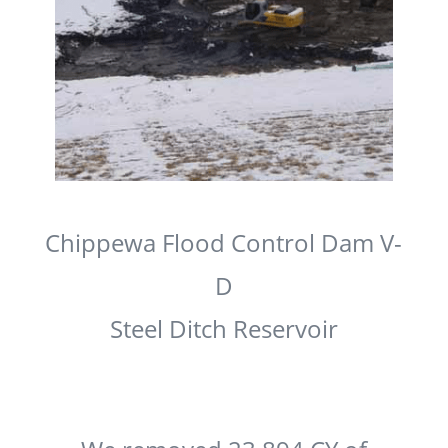
Chippewa Flood Control Dam V-
D
Steel Ditch Reservoir