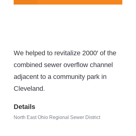
We helped to revitalize 2000′ of the
combined sewer overflow channel
adjacent to a community park in
Cleveland.
Details
North East Ohio Regional Sewer District