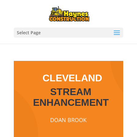
Select Page
CLEVELAND
STREAM
ENHANCEMENT
DOAN BROOK