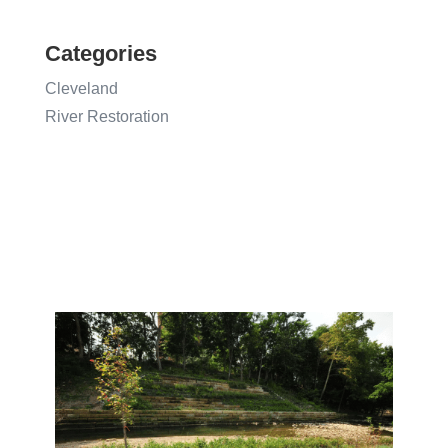
Categories
Cleveland
River Restoration