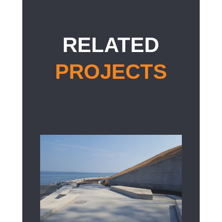
RELATED
PROJECTS