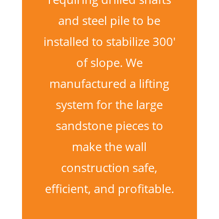
and steel pile to be
installed to stabilize 300′
of slope. We
manufactured a lifting
system for the large
sandstone pieces to
make the wall
construction safe,
efficient, and profitable.