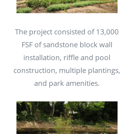
The project consisted of 13,000
FSF of sandstone block wall
installation, riffle and pool
construction, multiple plantings,
and park amenities.