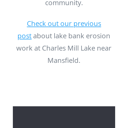
community.
Check out our previous
post
about lake bank erosion
work at Charles Mill Lake near
Mansfield.