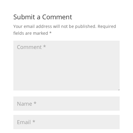
Submit a Comment
Your email address will not be published.
Required
fields are marked
*