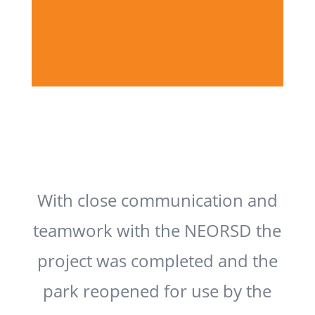
With close communication and
teamwork with the NEORSD the
project was completed and the
park reopened for use by the