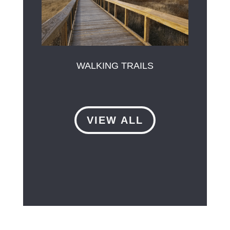
WALKING TRAILS
VIEW ALL