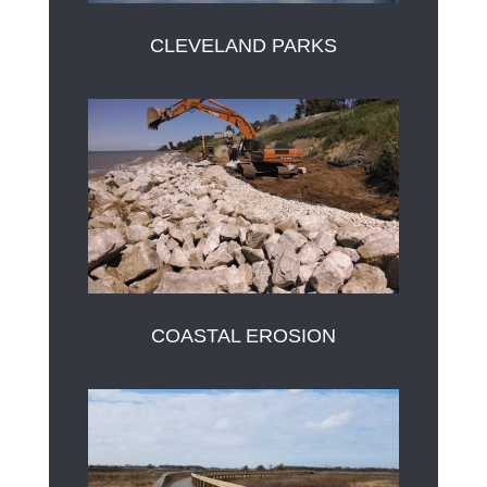
CLEVELAND PARKS
COASTAL EROSION