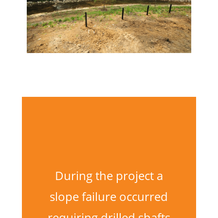
During the project a
slope failure occurred
requiring drilled shafts