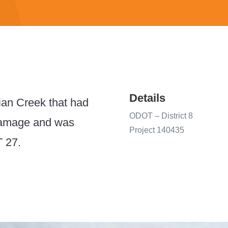
Details
ian Creek that had
ODOT –
District 8
 damage and was
Project 140435
T 27.