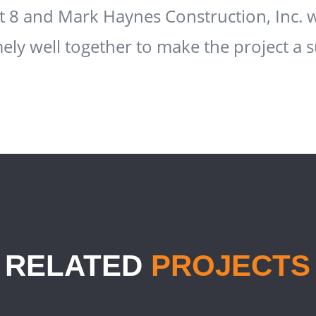
ct 8 and Mark Haynes Construction, Inc.
ely well together to make the project a s
RELATED
PROJECTS