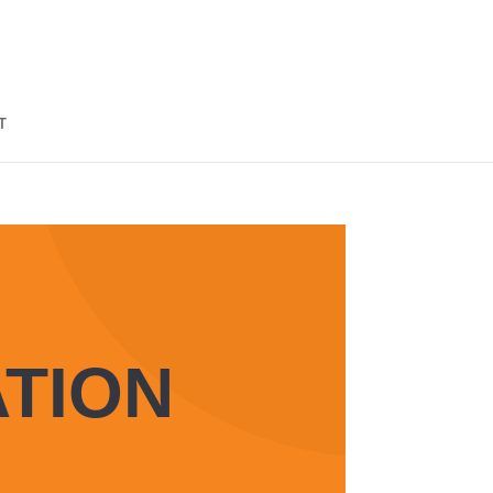
T
TION