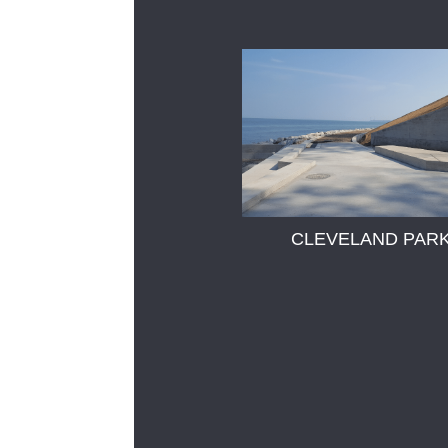
CLEVELAND PAR