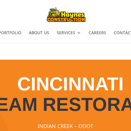
PORTFOLIO
ABOUT US
SERVICES
CAREERS
CONTAC
CINCINNATI
EAM RESTORA
INDIAN CREEK – ODOT