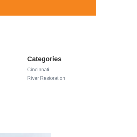
Categories
Cincinnati
River Restoration