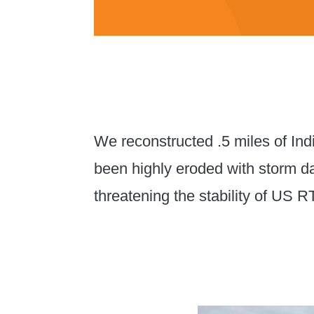
We reconstructed .5 miles of Ind
been highly eroded with storm
threatening the stability of US R