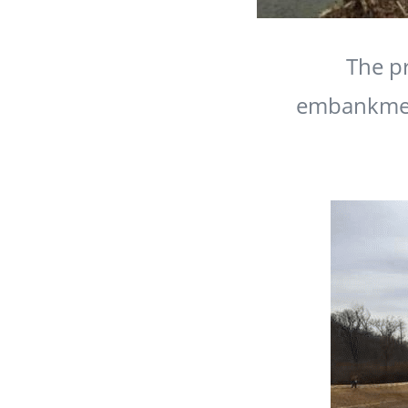
The pr
embankment