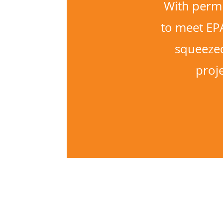
With permi
to meet EP
squeezed
proj