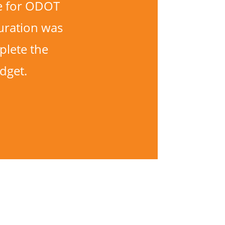
ne for ODOT
uration was
plete the
dget.