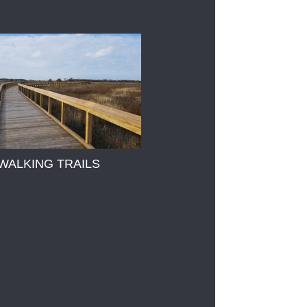
WALKING TRAILS