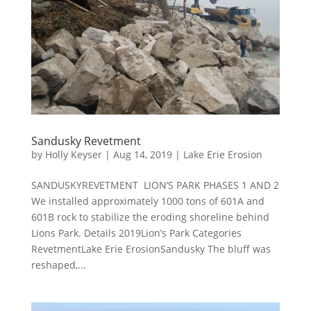
Sandusky Revetment
by
Holly Keyser
|
Aug 14, 2019
|
Lake Erie Erosion
SANDUSKYREVETMENT LION’S PARK PHASES 1 AND 2
We installed approximately 1000 tons of 601A and
601B rock to stabilize the eroding shoreline behind
Lions Park. Details 2019Lion’s Park Categories
RevetmentLake Erie ErosionSandusky The bluff was
reshaped,...