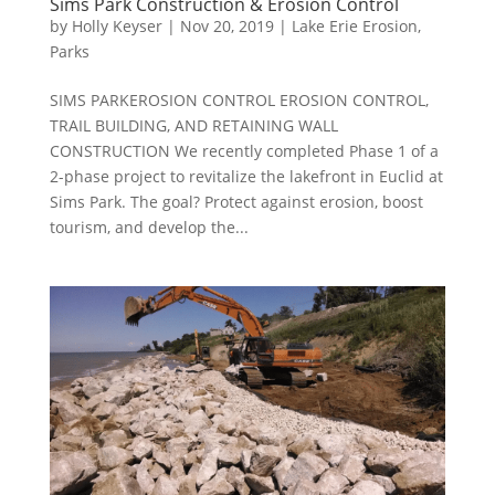
Sims Park Construction & Erosion Control
by
Holly Keyser
|
Nov 20, 2019
|
Lake Erie Erosion
,
Parks
SIMS PARKEROSION CONTROL EROSION CONTROL,
TRAIL BUILDING, AND RETAINING WALL
CONSTRUCTION We recently completed Phase 1 of a
2-phase project to revitalize the lakefront in Euclid at
Sims Park. The goal? Protect against erosion, boost
tourism, and develop the...