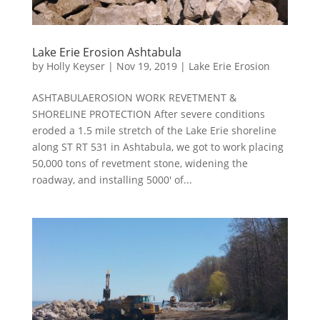
Lake Erie Erosion Ashtabula
by
Holly Keyser
|
Nov 19, 2019
|
Lake Erie Erosion
ASHTABULAEROSION WORK REVETMENT &
SHORELINE PROTECTION After severe conditions
eroded a 1.5 mile stretch of the Lake Erie shoreline
along ST RT 531 in Ashtabula, we got to work placing
50,000 tons of revetment stone, widening the
roadway, and installing 5000′ of...