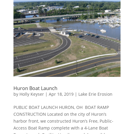
Huron Boat Launch
by
Holly Keyser
|
Apr 18, 2019
|
Lake Erie Erosion
PUBLIC BOAT LAUNCH HURON, OH BOAT RAMP
CONSTRUCTION Located on the city of Huron’s
harbor front, we constructed Huron’s Free, Public-
Access Boat Ramp complete with a 4-Lane Boat