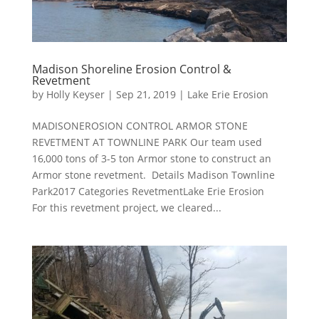
Madison Shoreline Erosion Control &
Revetment
by
Holly Keyser
|
Sep 21, 2019
|
Lake Erie Erosion
MADISONEROSION CONTROL ARMOR STONE
REVETMENT AT TOWNLINE PARK Our team used
16,000 tons of 3-5 ton Armor stone to construct an
Armor stone revetment. Details Madison Townline
Park2017 Categories RevetmentLake Erie Erosion
For this revetment project, we cleared...