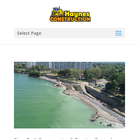
Select Page