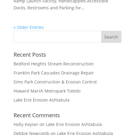
Ramp Launch Facility, Handicapped-Accessible
Docks, Restrooms and Parking for...
« Older Entries
Recent Posts
Bedford Heights Stream Reconstruction
Franklin Park Cascades Drainage Repair
Sims Park Construction & Erosion Control
Howard Marsh Metropark Toledo
Lake Erie Erosion Ashtabula
Recent Comments
Holly Keyser
on
Lake Erie Erosion Ashtabula
Debbie Newcomb
on
Lake Erie Erosion Ashtabula